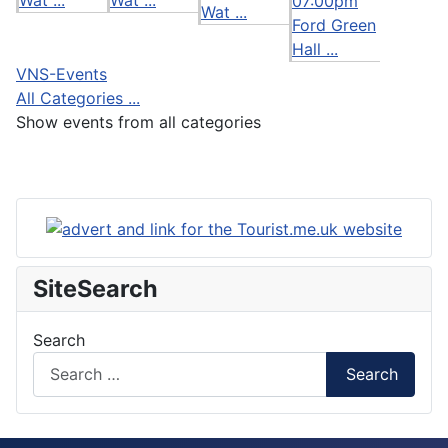
07:00pm
Wat ...
Ford Green
Hall ...
VNS-Events
All Categories ...
Show events from all categories
SiteSearch
Search
Search