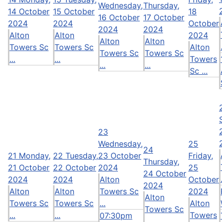
Wednesday,
Thursday,
14 October
15 October
18
16 October
17 October
2024
2024
October
2024
2024
Alton
Alton
2024
Alton
Alton
Towers Sc
Towers Sc
Alton
Towers Sc
Towers Sc
...
...
Towers
...
...
Sc ...
23
Wednesday,
25
24
21
Monday,
22
Tuesday,
23 October
Friday,
Thursday,
21 October
22 October
2024
25
24 October
2024
2024
Alton
October
2024
Alton
Alton
Towers Sc
2024
Alton
Towers Sc
Towers Sc
...
Alton
Towers Sc
...
...
Towers
07:30pm
...