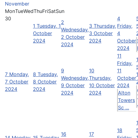
November
Mon
Tue
Wed
Thu
Fri
Sat
Sun
30
4
2
1
Tuesday, 1
3
Thursday,
Friday,
Wednesday,
October
3 October
4
2 October
2024
2024
October
2024
2024
11
Friday,
9
10
11
7
Monday,
8
Tuesday,
Wednesday,
Thursday,
October
7 October
8 October
9 October
10 October
2024
2024
2024
2024
2024
Alton
Towers
Sc ...
18
16
17
14
Monday,
15
Tuesday,
Friday,