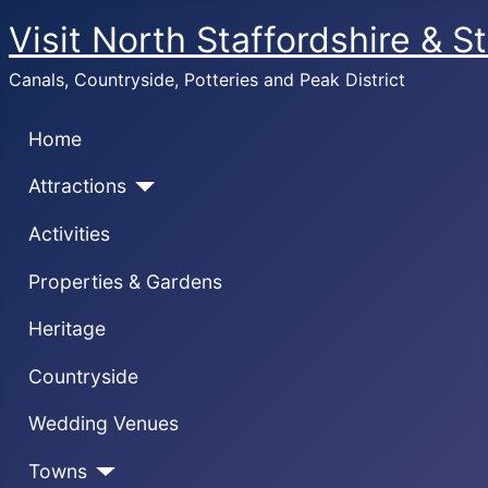
Visit North Staffordshire & S
Canals, Countryside, Potteries and Peak District
Home
Attractions
Activities
Properties & Gardens
Heritage
Countryside
Wedding Venues
Towns