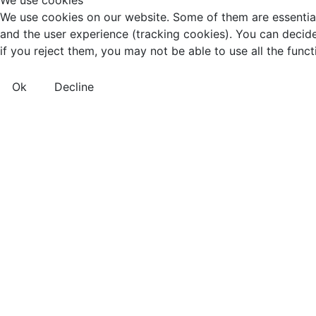
We use cookies
We use cookies on our website. Some of them are essential f
and the user experience (tracking cookies). You can decide
if you reject them, you may not be able to use all the functio
Ok
Decline