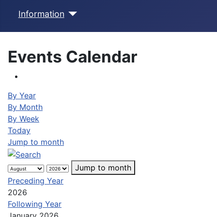
Information
Events Calendar
By Year
By Month
By Week
Today
Jump to month
Jump to month
Preceding Year
2026
Following Year
January 2026