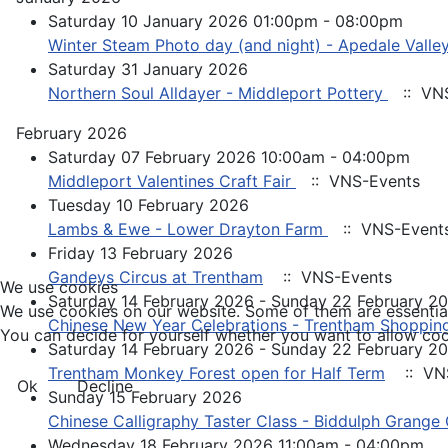
Saturday 10 January 2026 01:00pm - 08:00pm
Winter Steam Photo day (and night) - Apedale Valley
Saturday 31 January 2026
Northern Soul Alldayer - Middleport Pottery
:: VNS
February 2026
Saturday 07 February 2026 10:00am - 04:00pm
Middleport Valentines Craft Fair
:: VNS-Events
Tuesday 10 February 2026
Lambs & Ewe - Lower Drayton Farm
:: VNS-Event
Friday 13 February 2026
Gandeys Circus at Trentham
:: VNS-Events
We use cookies
Saturday 14 February 2026 - Sunday 22 February 2
We use cookies on our website. Some of them are essential f
Chinese New Year Celebrations - Trentham Shopping
You can decide for yourself whether you want to allow cookie
Saturday 14 February 2026 - Sunday 22 February 2
Trentham Monkey Forest open for Half Term
:: VN
Ok
Decline
Sunday 15 February 2026
Chinese Calligraphy Taster Class - Biddulph Grange
Wednesday 18 February 2026 11:00am - 04:00pm