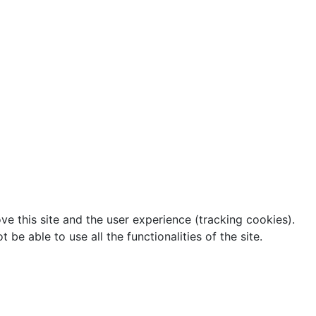
ve this site and the user experience (tracking cookies).
e able to use all the functionalities of the site.