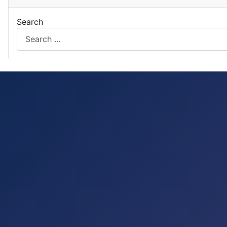
Search