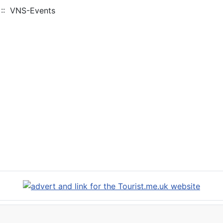
:: VNS-Events