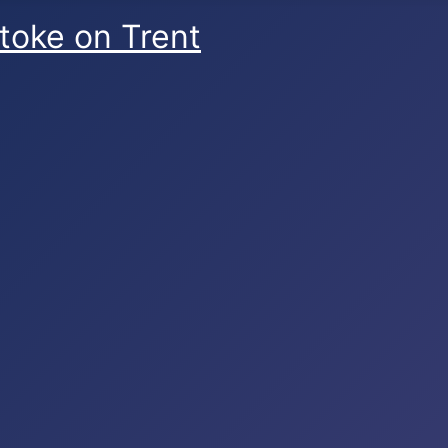
Stoke on Trent