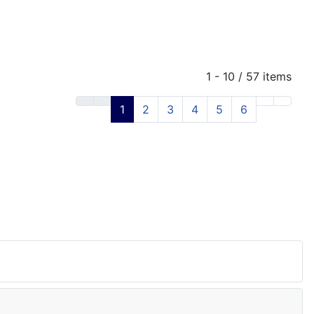
1 - 10 / 57 items
1
2
3
4
5
6