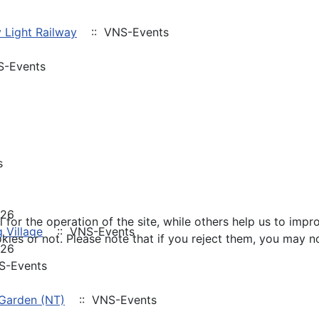
 Light Railway
:: VNS-Events
-Events
s
026
or the operation of the site, while others help us to impro
 Village
:: VNS-Events
s or not. Please note that if you reject them, you may not b
026
S-Events
 Garden (NT)
:: VNS-Events