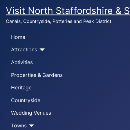
Visit North Staffordshire & 
Canals, Countryside, Potteries and Peak District
Home
Attractions
Activities
Properties & Gardens
Heritage
Countryside
Wedding Venues
Towns