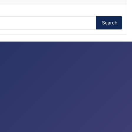
Search