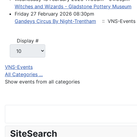
Witches and Wizards - Gladstone Pottery Museum
Friday 27 February 2026 08:30pm
Gandeys Circus By Night-Trentham
:: VNS-Events
Pagination List Limit
Display #
VNS-Events
All Categories ...
Show events from all categories
SiteSearch