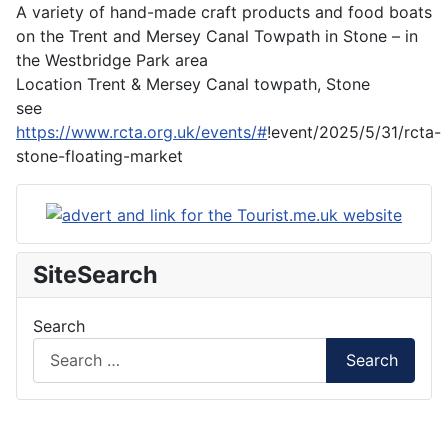
A variety of hand-made craft products and food boats
on the Trent and Mersey Canal Towpath in Stone – in
the Westbridge Park area
Location
Trent & Mersey Canal towpath, Stone
see
https://www.rcta.org.uk/events/#
!event/2025/5/31/rcta-
stone-floating-market
SiteSearch
Search
Search