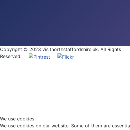
Copyright © 2023 visitnorthstaffordshire.uk. All Rights
Reserved.
We use cookies
We use cookies on our website. Some of them are essential f