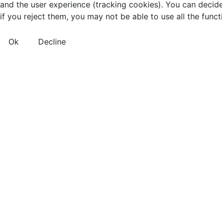
and the user experience (tracking cookies). You can decide
if you reject them, you may not be able to use all the functio
Ok
Decline