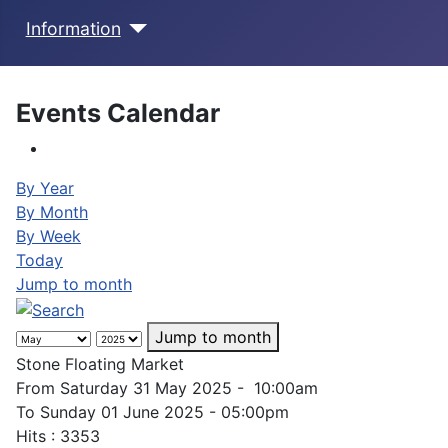
Information
Events Calendar
By Year
By Month
By Week
Today
Jump to month
Jump to month
Stone Floating Market
From Saturday 31 May 2025 - 10:00am
To Sunday 01 June 2025 - 05:00pm
Hits
: 3353