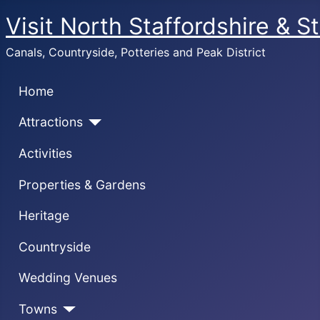
Visit North Staffordshire & S
Canals, Countryside, Potteries and Peak District
Home
Attractions
Activities
Properties & Gardens
Heritage
Countryside
Wedding Venues
Towns