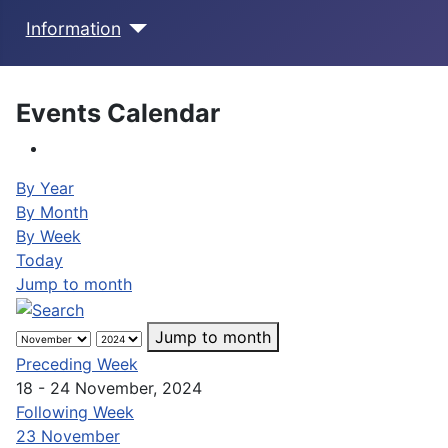
Information
Events Calendar
By Year
By Month
By Week
Today
Jump to month
Jump to month
Preceding Week
18 - 24 November, 2024
Following Week
23 November