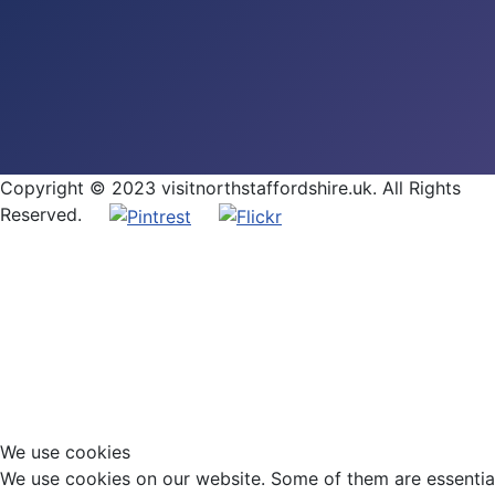
Copyright © 2023 visitnorthstaffordshire.uk. All Rights
Reserved.
We use cookies
We use cookies on our website. Some of them are essential f