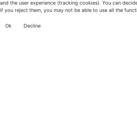
and the user experience (tracking cookies). You can decide
if you reject them, you may not be able to use all the functio
Ok
Decline