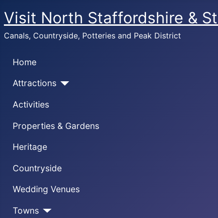
Visit North Staffordshire & S
Canals, Countryside, Potteries and Peak District
Home
Attractions
Activities
Properties & Gardens
Heritage
Countryside
Wedding Venues
Towns