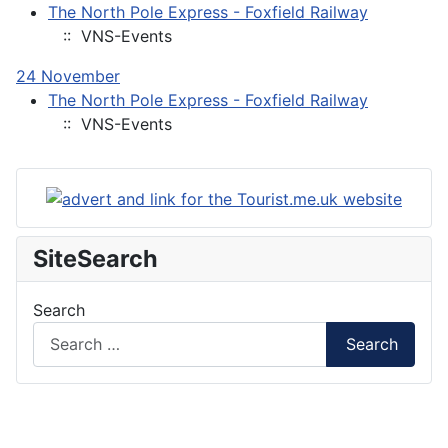
The North Pole Express - Foxfield Railway
:: VNS-Events
24 November
The North Pole Express - Foxfield Railway
:: VNS-Events
SiteSearch
Search
Search