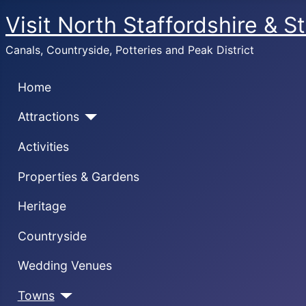
Visit North Staffordshire & S
Canals, Countryside, Potteries and Peak District
Home
Attractions
Activities
Properties & Gardens
Heritage
Countryside
Wedding Venues
Towns