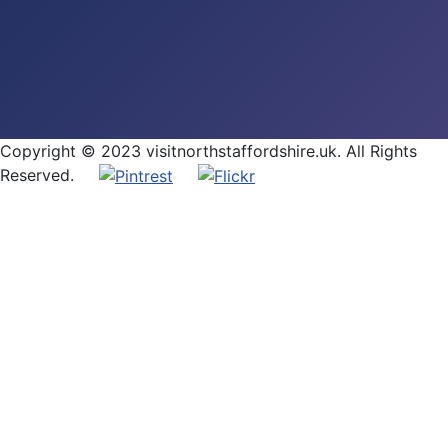
Copyright © 2023 visitnorthstaffordshire.uk. All Rights
Reserved.