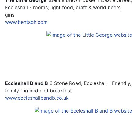
The Little George
(Bent's Brew House) 1 Castle Street,
Eccleshall - rooms, light food, craft & world beers,
gins
www.bentsbh.com
Eccleshall B and B
3 Stone Road, Eccleshall - Friendly,
family run bed and breakfast
www.eccleshallbandb.co.uk