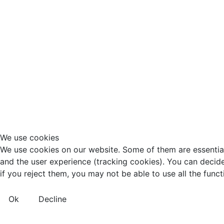
We use cookies
We use cookies on our website. Some of them are essential f
and the user experience (tracking cookies). You can decide
if you reject them, you may not be able to use all the functio
Ok
Decline