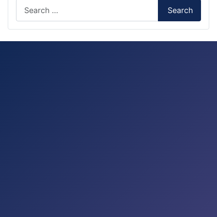
Search