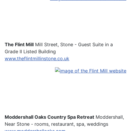
The Flint Mill
Mill Street, Stone - Guest Suite in a
Grade II Listed Building
www.theflintmillinstone.co.uk
Moddershall Oaks Country Spa Retreat
Moddershall,
Near Stone - rooms, restaurant, spa, weddings