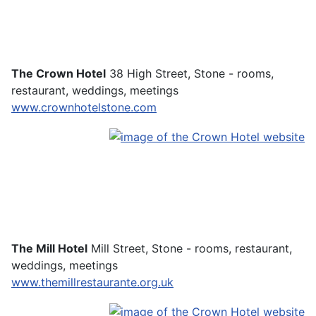
The Crown Hotel
38 High Street, Stone - rooms,
restaurant, weddings, meetings
www.crownhotelstone.com
The Mill Hotel
Mill Street, Stone - rooms, restaurant,
weddings, meetings
www.themillrestaurante.org.uk