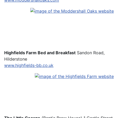
www.moddershalloaks.com
Highfields Farm Bed and Breakfast
Sandon Road,
Hilderstone
www.highfields-bb.co.uk