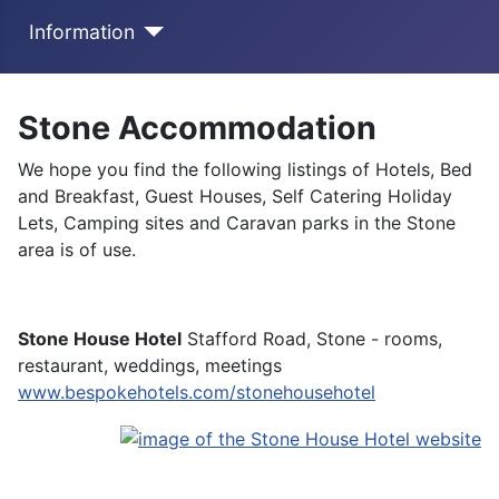
Information
Stone Accommodation
We hope you find the following listings of Hotels, Bed
and Breakfast, Guest Houses, Self Catering Holiday
Lets, Camping sites and Caravan parks in the Stone
area is of use.
Stone House Hotel
Stafford Road, Stone - rooms,
restaurant, weddings, meetings
www.bespokehotels.com/stonehousehotel