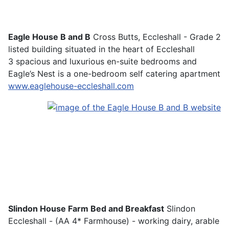
Eagle House B and B
Cross Butts, Eccleshall - Grade 2
listed building situated in the heart of Eccleshall
3 spacious and luxurious en-suite bedrooms and
Eagle’s Nest is a one-bedroom self catering apartment
www.eaglehouse-eccleshall.com
Slindon House Farm Bed and Breakfast
Slindon
Eccleshall - (AA 4* Farmhouse) - working dairy, arable