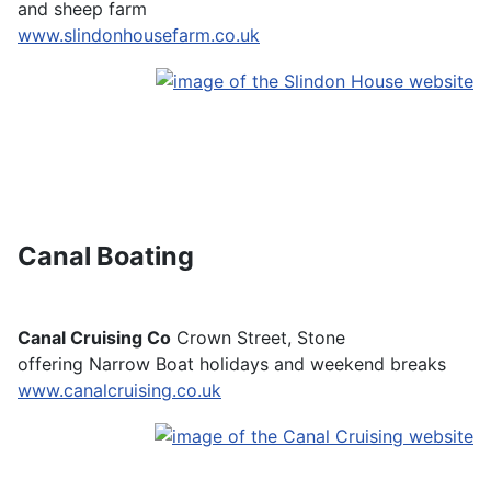
and sheep farm
www.slindonhousefarm.co.uk
Canal Boating
Canal Cruising Co
Crown Street, Stone
offering Narrow Boat holidays and weekend breaks
www.canalcruising.co.uk