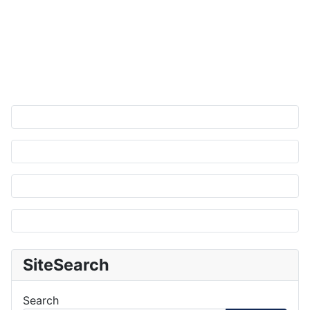
SiteSearch
Search