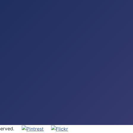
 Reserved.