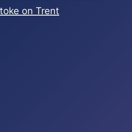
Stoke on Trent