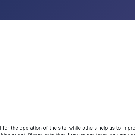
or the operation of the site, while others help us to impro