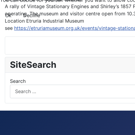
You can decide for yourself whether you want to allow cookie
A rally of Vintage Stationary Engines and Shirley’s 1857 P
operating. The museum and visitor centre open from 10.3
Ok
Decline
Location
Etruria Industrial Museum
see
https://etruriamuseum.org.uk/events/vintage-stationa
SiteSearch
Search