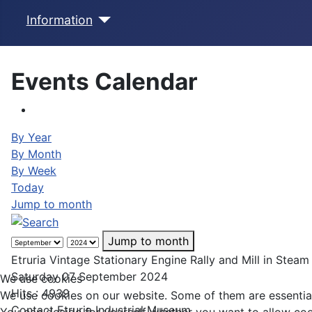
Information
Events Calendar
By Year
By Month
By Week
Today
Jump to month
Jump to month
Etruria Vintage Stationary Engine Rally and Mill in Steam
Saturday 07 September 2024
We use cookies
Hits
: 4939
We use cookies on our website. Some of them are essential f
Contact
Etruria Industrial Museum