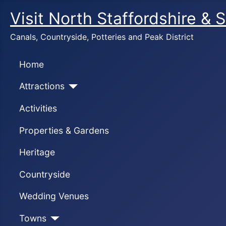
Visit North Staffordshire & 
Canals, Countryside, Potteries and Peak District
Home
Attractions
Activities
Properties & Gardens
Heritage
Countryside
Wedding Venues
Towns