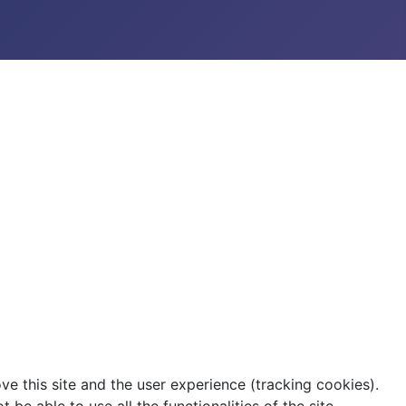
ve this site and the user experience (tracking cookies).