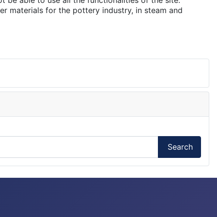
e able to use all the functionalities of the site.
er materials for the pottery industry, in steam and
Search