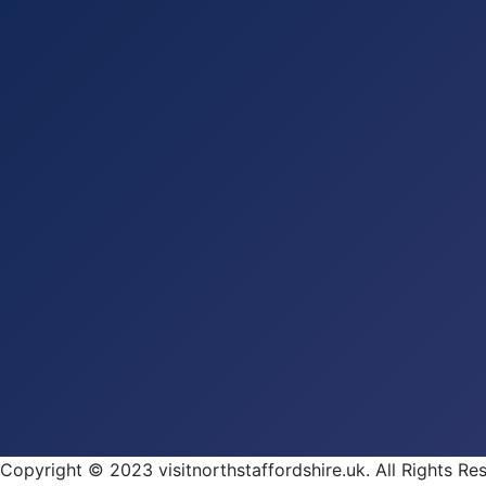
Copyright © 2023 visitnorthstaffordshire.uk. All Rights