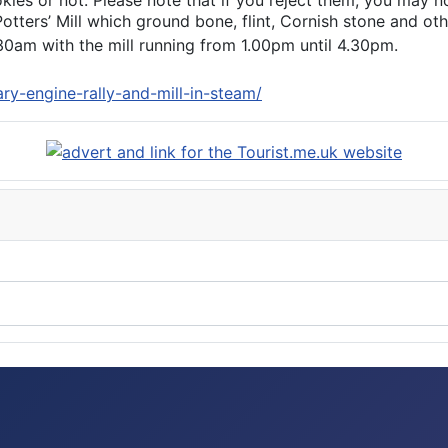
s or not. Please note that if you reject them, you may not b
otters’ Mill which ground bone, flint, Cornish stone and oth
0am with the mill running from 1.00pm until 4.30pm.
ry-engine-rally-and-mill-in-steam/