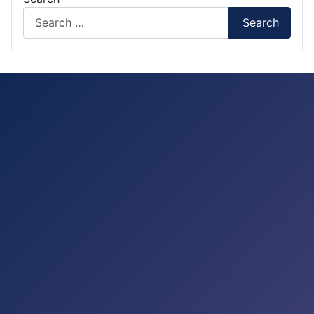
Search