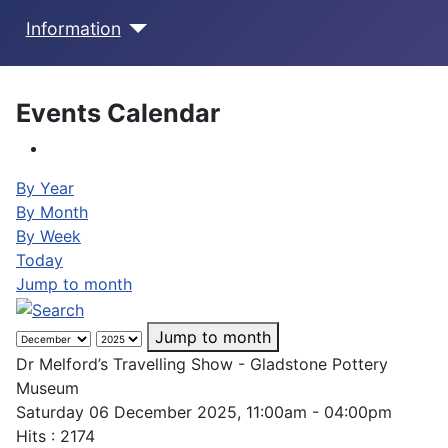
Information
Events Calendar
By Year
By Month
By Week
Today
Jump to month
Jump to month
Dr Melford’s Travelling Show - Gladstone Pottery
Museum
Saturday 06 December 2025, 11:00am - 04:00pm
Hits
: 2174