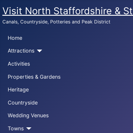
Visit North Staffordshire & S
Canals, Countryside, Potteries and Peak District
Home
Attractions
Activities
Properties & Gardens
Heritage
Countryside
Wedding Venues
Towns