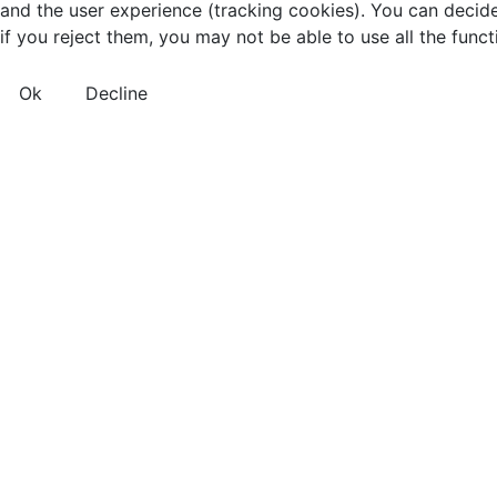
and the user experience (tracking cookies). You can decide
if you reject them, you may not be able to use all the functio
Ok
Decline