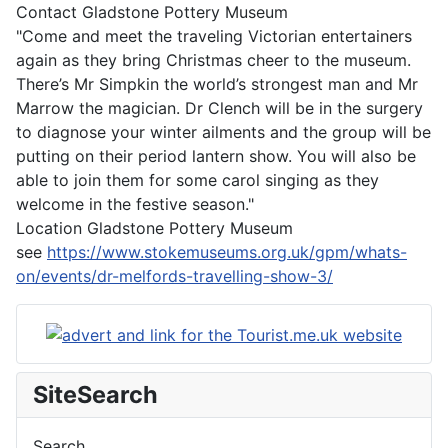
Contact
Gladstone Pottery Museum
"Come and meet the traveling Victorian entertainers
again as they bring Christmas cheer to the museum.
There’s Mr Simpkin the world’s strongest man and Mr
Marrow the magician. Dr Clench will be in the surgery
to diagnose your winter ailments and the group will be
putting on their period lantern show. You will also be
able to join them for some carol singing as they
welcome in the festive season."
Location
Gladstone Pottery Museum
see
https://www.stokemuseums.org.uk/gpm/whats-
on/events/dr-melfords-travelling-show-3/
SiteSearch
Search