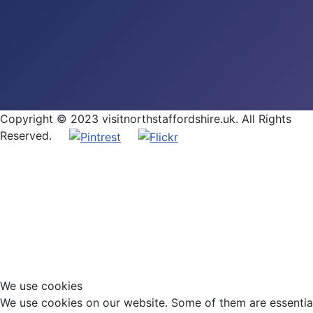
Copyright © 2023 visitnorthstaffordshire.uk. All Rights
Reserved.
We use cookies
We use cookies on our website. Some of them are essential f