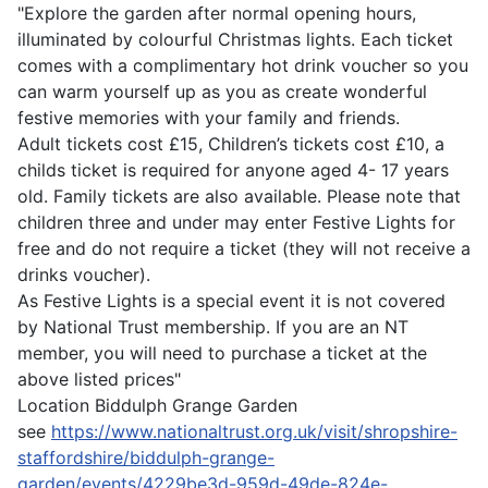
"Explore the garden after normal opening hours,
illuminated by colourful Christmas lights. Each ticket
comes with a complimentary hot drink voucher so you
can warm yourself up as you as create wonderful
festive memories with your family and friends.
Adult tickets cost £15, Children’s tickets cost £10, a
childs ticket is required for anyone aged 4- 17 years
old. Family tickets are also available. Please note that
children three and under may enter Festive Lights for
free and do not require a ticket (they will not receive a
drinks voucher).
As Festive Lights is a special event it is not covered
by National Trust membership. If you are an NT
member, you will need to purchase a ticket at the
above listed prices"
Location
Biddulph Grange Garden
see
https://www.nationaltrust.org.uk/visit/shropshire-
staffordshire/biddulph-grange-
garden/events/4229be3d-959d-49de-824e-