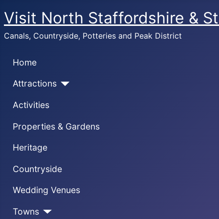
Visit North Staffordshire & S
Canals, Countryside, Potteries and Peak District
Home
Attractions
Activities
Properties & Gardens
Heritage
Countryside
Wedding Venues
Towns