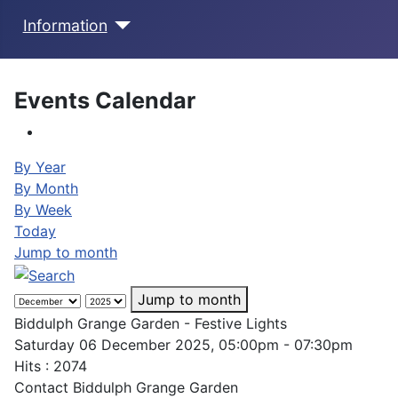
Information
Events Calendar
By Year
By Month
By Week
Today
Jump to month
Jump to month
Biddulph Grange Garden - Festive Lights
Saturday 06 December 2025, 05:00pm - 07:30pm
Hits
: 2074
Contact
Biddulph Grange Garden