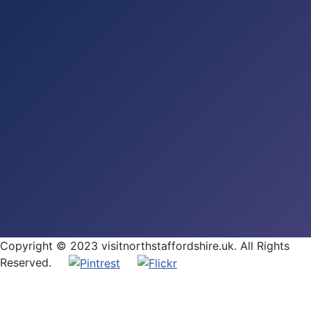
Copyright © 2023 visitnorthstaffordshire.uk. All Rights
Reserved.