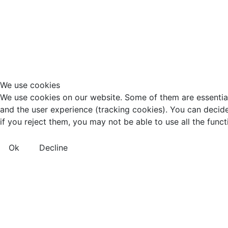
We use cookies
We use cookies on our website. Some of them are essential f
and the user experience (tracking cookies). You can decide
if you reject them, you may not be able to use all the functio
Ok
Decline