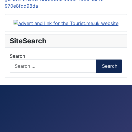
970e8fdd98da
SiteSearch
Search
Search